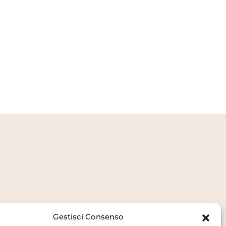
Gestisci Consenso