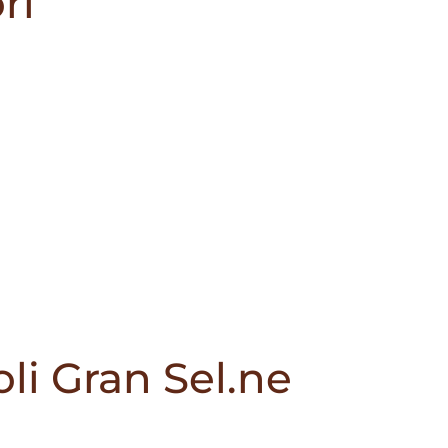
ri
li Gran Sel.ne