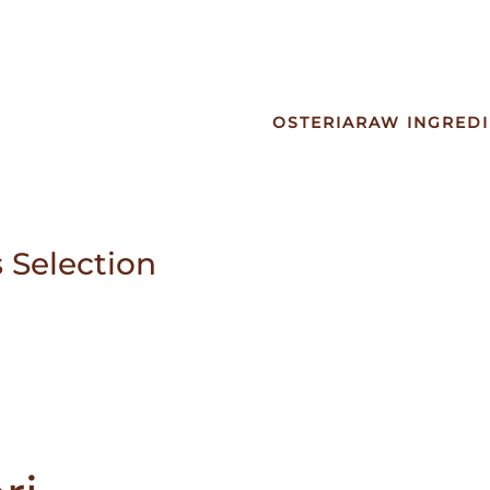
OSTERIA
RAW INGREDI
 Selection