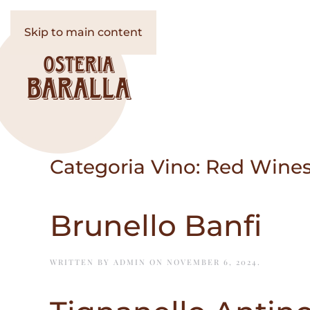
Skip to main content
Categoria Vino:
Red Wines
Brunello Banfi
WRITTEN BY
ADMIN
ON
NOVEMBER 6, 2024
.