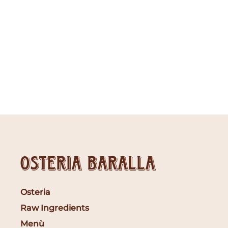
Osteria Baralla
Osteria
Raw Ingredients
Menù