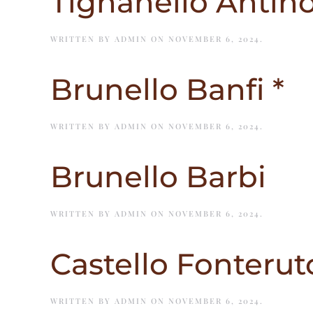
Tignanello Antino
WRITTEN BY
ADMIN
ON
NOVEMBER 6, 2024
.
Brunello Banfi *
WRITTEN BY
ADMIN
ON
NOVEMBER 6, 2024
.
Brunello Barbi
WRITTEN BY
ADMIN
ON
NOVEMBER 6, 2024
.
Castello Fonteruto
WRITTEN BY
ADMIN
ON
NOVEMBER 6, 2024
.