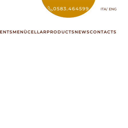
0583.464599
ITA
ENG
ENTS
MENÙ
CELLAR
PRODUCTS
NEWS
CONTACTS